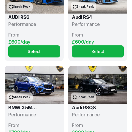
Sneak Peak
Sneak Peak
AUDI RS6
Audi RS4
Performance
Performance
From
From
£600/day
£600/day
Select
Select
Sneak Peak
Sneak Peak
BMW X5M
Audi RSQ8
Competition
Performance
Performance
From
From