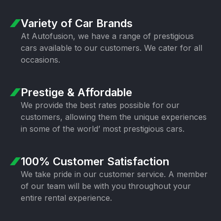
Variety of Car Brands
At Autofusion, we have a range of prestigious
cars available to our customers. We cater for all
occasions.
Prestige & Affordable
We provide the best rates possible for our
customers, allowing them the unique experiences
in some of the world’ most prestigious cars.
100% Customer Satisfaction
We take pride in our customer service. A member
of our team will be with you throughout your
entire rental experience.