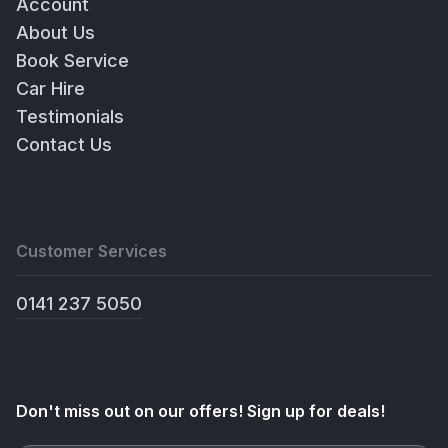
Account
About Us
Book Service
Car Hire
Testimonials
Contact Us
Customer Services
0141 237 5050
Don't miss out on our offers! Sign up for deals!