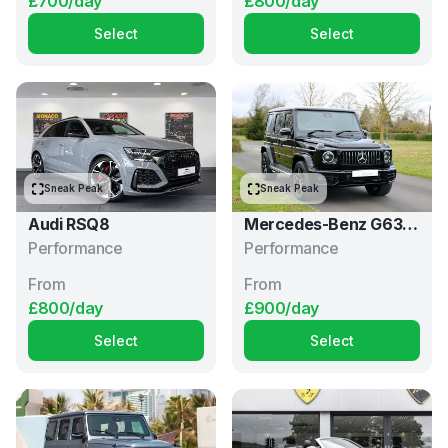
£700/day
£800/day
Select
Select
Sneak Peak
Sneak Peak
Audi RSQ8
Mercedes-Benz G63
Performance
AMG
Performance
From
From
£800/day
£900/day
Select
Select