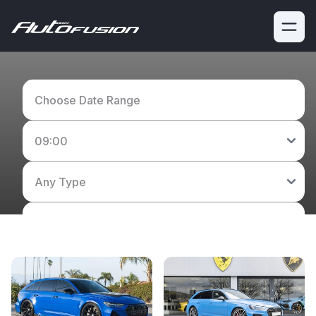
View our fleet of performance, luxury and supercars
available to hire.
Search