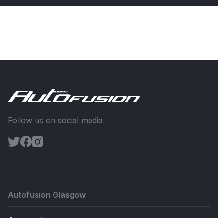
Follow us on social media
Autofusion Glasgow