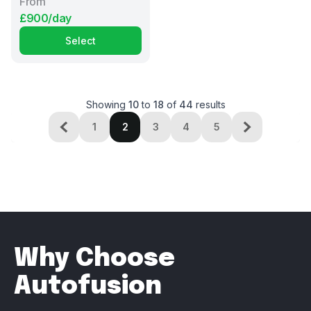
From
£900/day
Select
Showing
10
to
18
of
44
results
1
2
3
4
5
Why Choose
Autofusion