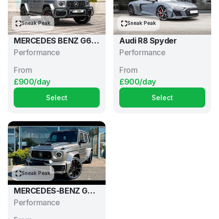
Sneak Peak
Sneak Peak
MERCEDES BENZ G63
Audi R8 Spyder
AMG
Performance
Performance
From
From
£900/day
£900/day
Select
Select
Sneak Peak
MERCEDES-BENZ G63
AMG BRABUS
Performance