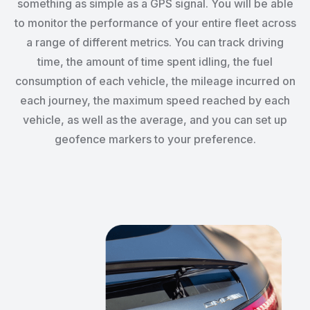
something as simple as a GPS signal. You will be able
to monitor the performance of your entire fleet across
a range of different metrics. You can track driving
time, the amount of time spent idling, the fuel
consumption of each vehicle, the mileage incurred on
each journey, the maximum speed reached by each
vehicle, as well as the average, and you can set up
geofence markers to your preference.