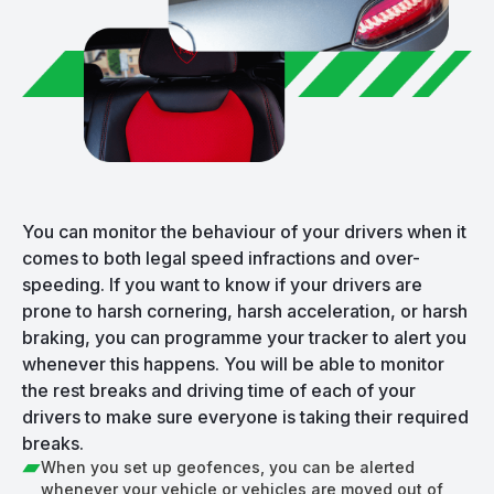
You can monitor the behaviour of your drivers when it
comes to both legal speed infractions and over-
speeding. If you want to know if your drivers are
prone to harsh cornering, harsh acceleration, or harsh
braking, you can programme your tracker to alert you
whenever this happens. You will be able to monitor
the rest breaks and driving time of each of your
drivers to make sure everyone is taking their required
breaks.
When you set up geofences, you can be alerted
whenever your vehicle or vehicles are moved out of