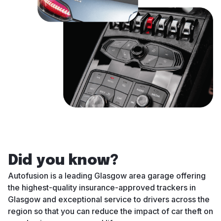
Did you know?
Autofusion is a leading Glasgow area garage offering
the highest-quality insurance-approved trackers in
Glasgow and exceptional service to drivers across the
region so that you can reduce the impact of car theft on