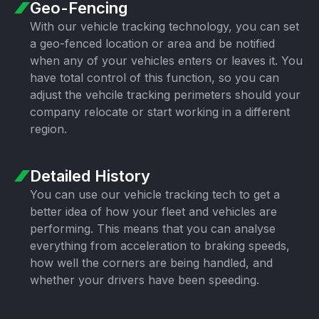
Geo-Fencing
With our vehicle tracking technology, you can set
a geo-fenced location or area and be notified
when any of your vehicles enters or leaves it. You
have total control of this function, so you can
adjust the vehcile tracking perimeters should your
company relocate or start working in a different
region.
Detailed History
You can use our vehicle tracking tech to get a
better idea of how your fleet and vehicles are
performing. This means that you can analyse
everything from acceleration to braking speeds,
how well the corners are being handled, and
whether your drivers have been speeding.