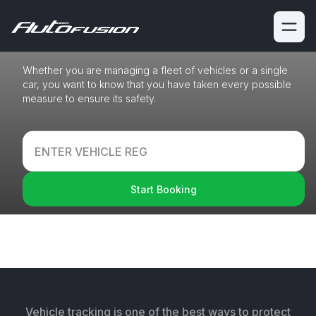
Platform
Whether you are managing a fleet of vehicles or a single
car,
you want to know that you have taken every possible
measure to
ensure its safety.
Start Booking
With our interest-free payment plan (0% APR), you
can make your repair
expenditures more
manageable. Spread over 3 monthly payments.
Learn More
Vehicle tracking is one of the best ways to protect