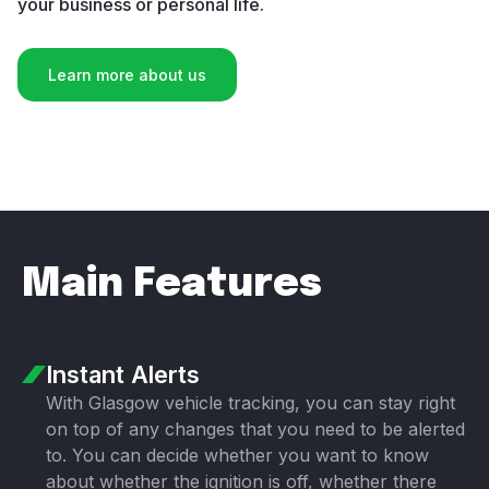
your business or personal life.
Learn more about us
Main Features
Instant Alerts
With Glasgow vehicle tracking, you can stay right
on top of any changes that you need to be alerted
to. You can decide whether you want to know
about whether the ignition is off, whether there