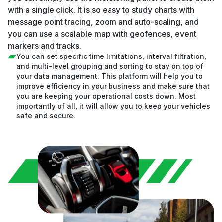
with a single click. It is so easy to study charts with
message point tracing, zoom and auto-scaling, and
you can use a scalable map with geofences, event
markers and tracks.
You can set specific time limitations, interval filtration,
and multi-level grouping and sorting to stay on top of
your data management. This platform will help you to
improve efficiency in your business and make sure that
you are keeping your operational costs down. Most
importantly of all, it will allow you to keep your vehicles
safe and secure.