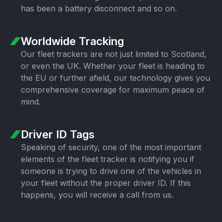
has been a battery disconnect and so on.
Worldwide Tracking
Our fleet trackers are not just limited to Scotland,
or even the UK. Whether your fleet is heading to
the EU or further afield, our technology gives you
comprehensive coverage for maximum peace of
mind.
Driver ID Tags
Speaking of security, one of the most important
elements of the fleet tracker is notifying you if
someone is trying to drive one of the vehicles in
your fleet without the proper driver ID. If this
happens, you will receive a call from us.