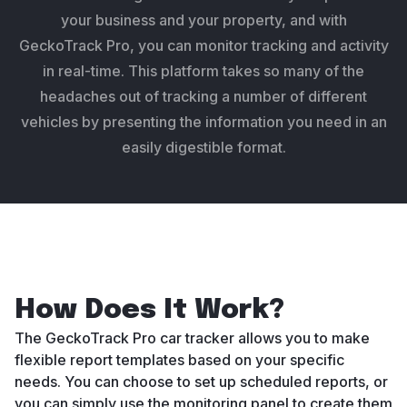
your business and your property, and with
GeckoTrack Pro, you can monitor tracking and activity
in real-time. This platform takes so many of the
headaches out of tracking a number of different
vehicles by presenting the information you need in an
easily digestible format.
How Does It Work?
The GeckoTrack Pro car tracker allows you to make
flexible report templates based on your specific
needs. You can choose to set up scheduled reports, or
you can simply use the monitoring panel to create them