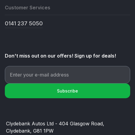
Customer Services
0141 237 5050
Don't miss out on our offers! Sign up for deals!
Subscribe
Clydebank Autos Ltd - 404 Glasgow Road,
Clydebank, G81 1PW