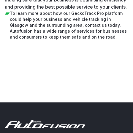
and providing the best possible service to your clients.
To learn more about how our GeckoTrack Pro platform
could help your business and vehicle tracking in
Glasgow and the surrounding area, contact us today.
Autofusion has a wide range of services for businesses
and consumers to keep them safe and on the road.