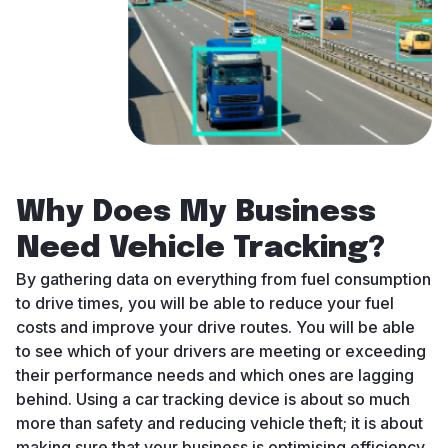
Why Does My Business
Need Vehicle Tracking?
By gathering data on everything from fuel consumption
to drive times, you will be able to reduce your fuel
costs and improve your drive routes. You will be able
to see which of your drivers are meeting or exceeding
their performance needs and which ones are lagging
behind. Using a car tracking device is about so much
more than safety and reducing vehicle theft; it is about
making sure that your business is optimising efficiency