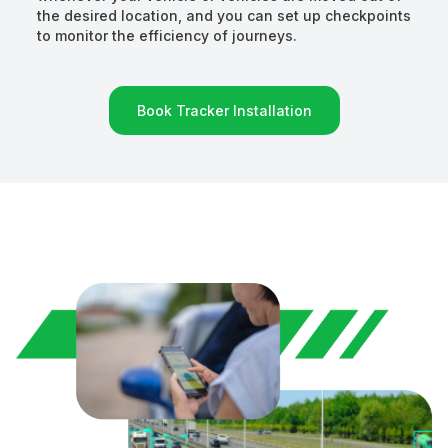
the desired location, and you can set up checkpoints
to monitor the efficiency of journeys.
Book Tracker Installation