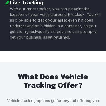
Live Tracking
With our asset tracker, you can pinpoint the
location of your vehicle around the clock. You will
also be able to track your asset even if it goes
underground or is hidden in a container, so you
get the highest-quality service and can promptly
get your business asset returned.
What Does Vehicle
Tracking Offer?
Vehicle tracking options go far beyond offering you