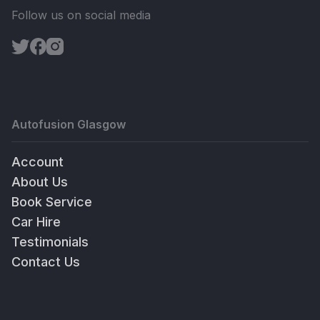
Follow us on social media
Autofusion Glasgow
Account
About Us
Book Service
Car Hire
Testimonials
Contact Us