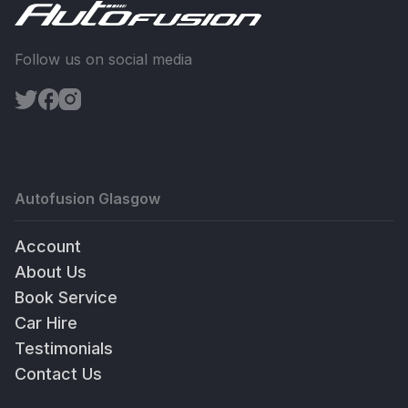
Follow us on social media
Autofusion Glasgow
Account
About Us
Book Service
Car Hire
Testimonials
Contact Us