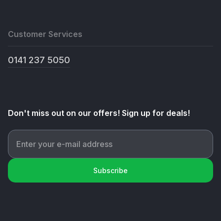
Customer Services
0141 237 5050
Don't miss out on our offers! Sign up for deals!
Subscribe