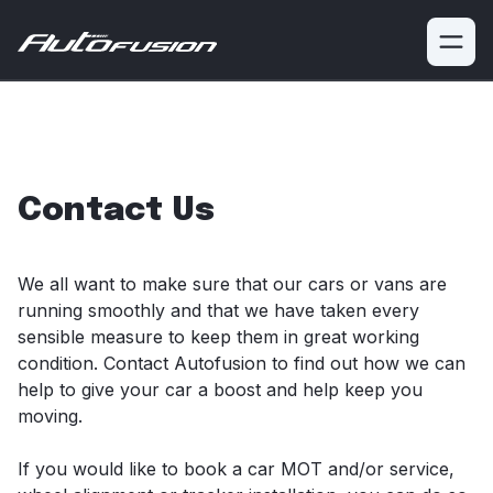
Need professional vehicle repairs?
Bumped, scratched or
chipped your car?
We're a leading repair garage based in
Glasgow.
Book a service
Get Quote
Contact Us
We all want to make sure that our cars or vans are
running smoothly and that we have taken every
sensible measure to keep them in great working
condition. Contact Autofusion to find out how we can
help to give your car a boost and help keep you
moving.
If you would like to book a car MOT and/or service,