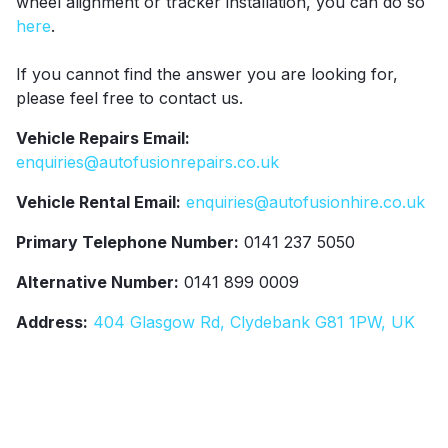
wheel alignment or tracker installation, you can do so
here
.
If you cannot find the answer you are looking for,
please feel free to contact us.
Vehicle Repairs Email:
enquiries@autofusionrepairs.co.uk
Vehicle Rental Email:
enquiries@autofusionhire.co.uk
Primary Telephone Number:
0141 237 5050
Alternative Number:
0141 899 0009
Address:
404 Glasgow Rd, Clydebank G81 1PW, UK