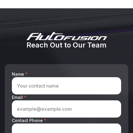
Reach Out to Our Team
Name
*
Email
*
Contact Phone
*