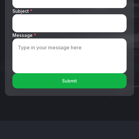
Subject
*
Message
*
Submit