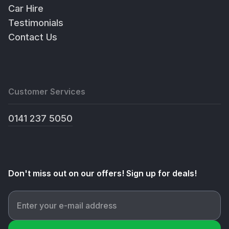
Car Hire
Testimonials
Contact Us
Customer Services
0141 237 5050
Don't miss out on our offers! Sign up for deals!