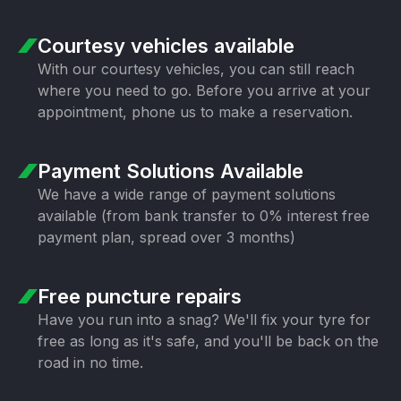
Courtesy vehicles
available
With our courtesy vehicles, you can still
reach
where you need to go. Before you
arrive at your
appointment, phone us to
make a reservation.
Payment Solutions
Available
We have a wide range of payment
solutions
available (from bank transfer
to 0% interest free
payment plan,
spread over 3 months)
Free puncture
repairs
Have you run into a snag? We'll fix your
tyre for
free as long as it's safe, and
you'll be back on the
road in no time.