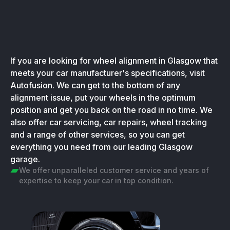
If you are looking for wheel alignment in Glasgow that
meets your car manufacturer's specifications, visit
Autofusion. We can get to the bottom of any
alignment issue, put your wheels in the optimum
position and get you back on the road in no time. We
also offer car servicing, car repairs, wheel tracking
and a range of other services, so you can get
everything you need from our leading Glasgow
garage.
We offer unparalleled customer service and years of
expertise to keep your car in top condition.