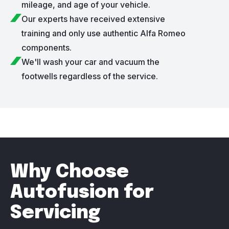
mileage, and age of your vehicle.
Our experts have received extensive
training and only use authentic Alfa Romeo
components.
We'll wash your car and vacuum the
footwells regardless of the service.
Why Choose
Autofusion for
Servicing