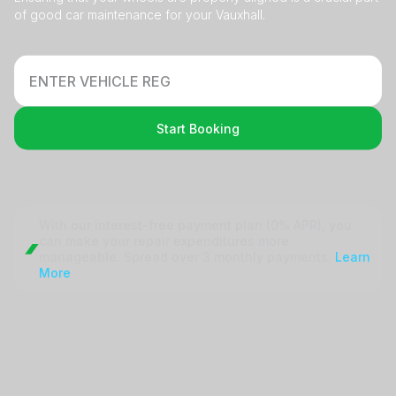
of good car maintenance for your Vauxhall.
Start Booking
With our interest-free payment plan (0% APR), you
can make your repair
expenditures more
manageable. Spread over 3 monthly payments.
Learn
More