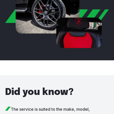
Did you know?
The service is suited to the make, model,