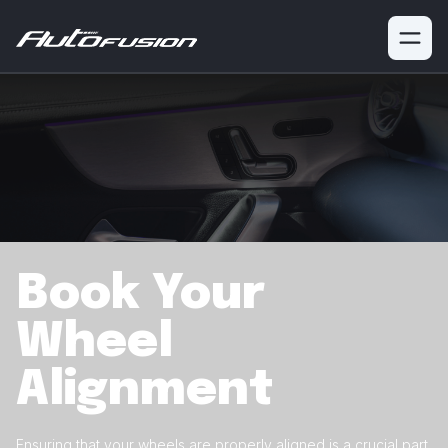
Book Your
Wheel
Alignment
Ensuring that your wheels are properly aligned is a crucial
part