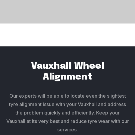
Vauxhall Wheel
Alignment
Our experts will be able to locate even the slightest
tyre alignment issue with your Vauxhall and address
the problem quickly and efficiently. Keep your
Vauxhall at its very best and reduce tyre wear with our
services.