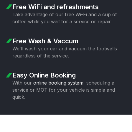
Free WiFi
and refreshments
Take advantage of our free Wi-Fi and a
cup of
coffee while you wait for a
service or repair.
Free Wash & Vaccum
We'll wash your car and vacuum the
footwells
regardless of the service.
Easy Online Booking
With our
online booking system
,
scheduling a
service or MOT for your
vehicle is simple and
quick.