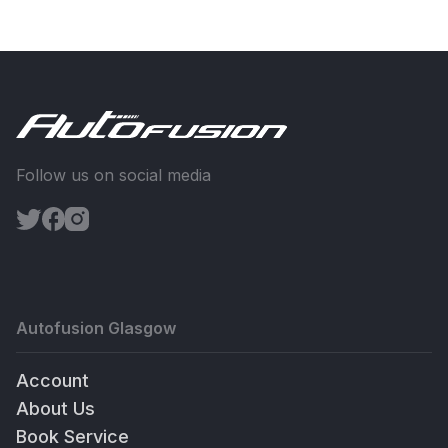
Follow us on social media
Autofusion Glasgow
Account
About Us
Book Service