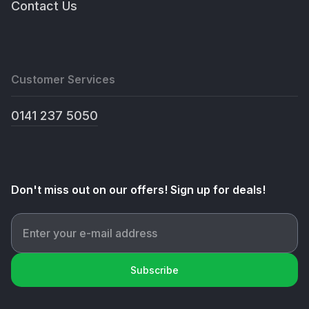
Contact Us
Customer Services
0141 237 5050
Don't miss out on our offers! Sign up for deals!
Subscribe