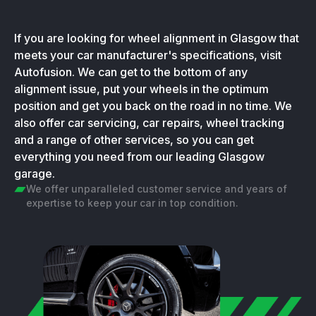
If you are looking for wheel alignment in Glasgow that
meets your car manufacturer's specifications, visit
Autofusion. We can get to the bottom of any
alignment issue, put your wheels in the optimum
position and get you back on the road in no time. We
also offer car servicing, car repairs, wheel tracking
and a range of other services, so you can get
everything you need from our leading Glasgow
garage.
We offer unparalleled customer service and years of
expertise to keep your car in top condition.