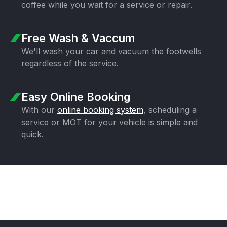
coffee while you wait for a
service or repair.
Free Wash & Vaccum
We'll wash your car and vacuum the
footwells
regardless of the service.
Easy Online Booking
With our
online booking system
,
scheduling a
service or MOT for your
vehicle is simple and
quick.