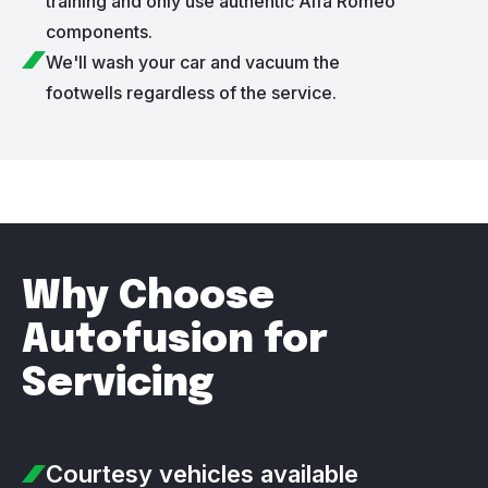
training and only use authentic Alfa Romeo
components.
We'll wash your car and vacuum the
footwells regardless of the service.
Why Choose
Autofusion for
Servicing
Courtesy vehicles
available