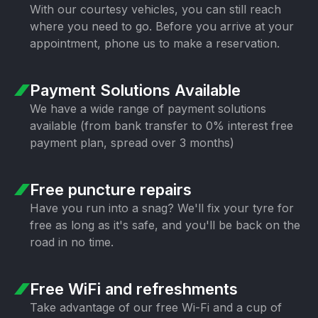
With our courtesy vehicles, you can still
reach
where you need to go. Before you
arrive at your
appointment, phone us to
make a reservation.
Payment Solutions
Available
We have a wide range of payment
solutions
available (from bank transfer
to 0% interest free
payment plan,
spread over 3 months)
Free puncture
repairs
Have you run into a snag? We'll fix your
tyre for
free as long as it's safe, and
you'll be back on the
road in no time.
Free WiFi
and refreshments
Take advantage of our free Wi-Fi and a
cup of