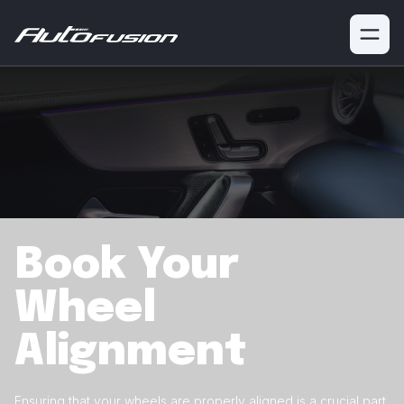
Book Your
Wheel
Alignment
Ensuring that your wheels are properly aligned is a crucial
part