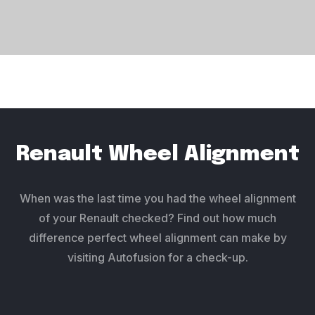
Renault Wheel Alignment
When was the last time you had the wheel alignment
of your Renault checked? Find out how much
difference perfect wheel alignment can make by
visiting Autofusion for a check-up.