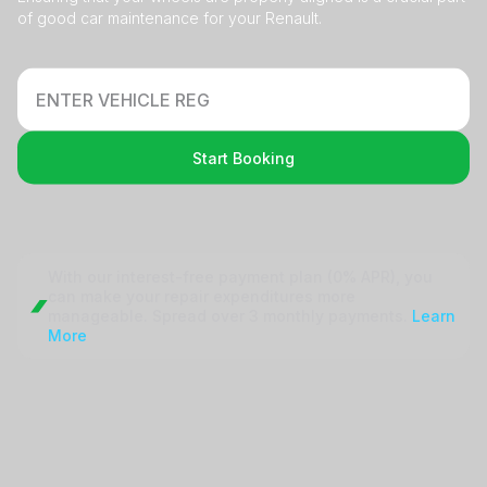
of good car maintenance for your Renault.
Start Booking
With our interest-free payment plan (0% APR), you
can make your repair
expenditures more
manageable. Spread over 3 monthly payments.
Learn
More