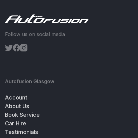
Follow us on social media
Autofusion Glasgow
Account
About Us
Book Service
Car Hire
Testimonials