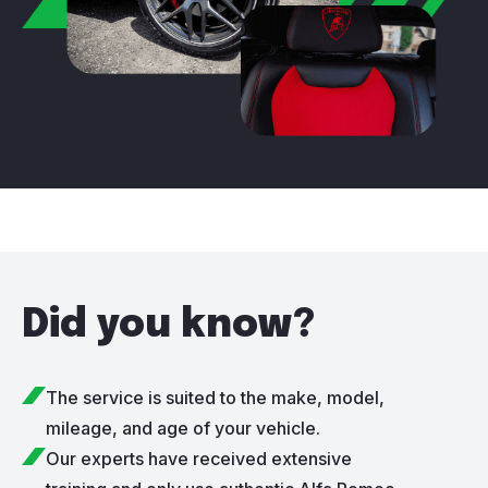
Did you know?
The service is suited to the make, model,
mileage, and age of your vehicle.
Our experts have received extensive