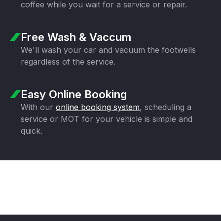
coffee while you wait for a
service or repair.
Free Wash & Vaccum
We'll wash your car and vacuum the
footwells
regardless of the service.
Easy Online Booking
With our
online booking system
,
scheduling a
service or MOT for your
vehicle is simple and
quick.