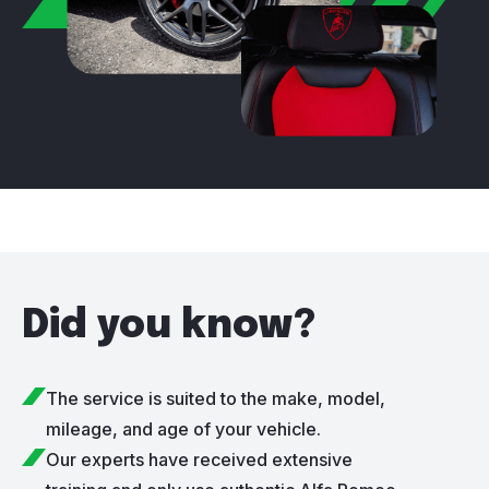
Did you know?
The service is suited to the make, model,
mileage, and age of your vehicle.
Our experts have received extensive