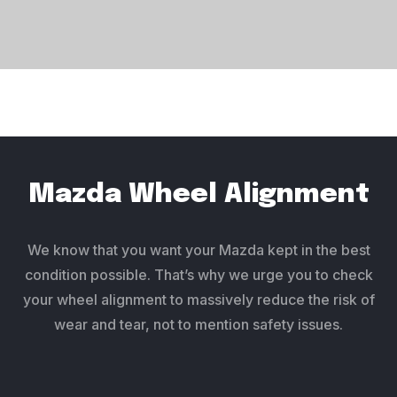
Mazda Wheel Alignment
We know that you want your Mazda kept in the best
condition possible. That’s why we urge you to check
your wheel alignment to massively reduce the risk of
wear and tear, not to mention safety issues.