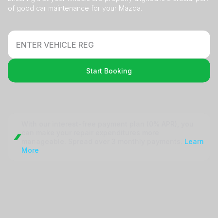
of good car maintenance for your Mazda.
Start Booking
With our interest-free payment plan (0% APR), you
can make your repair
expenditures more
manageable. Spread over 3 monthly payments.
Learn
More