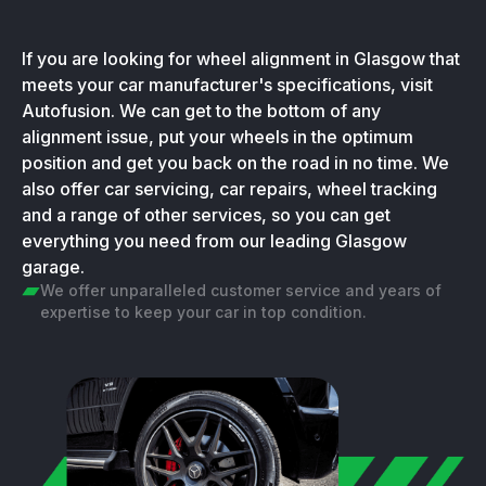
If you are looking for wheel alignment in Glasgow that
meets your car manufacturer's specifications, visit
Autofusion. We can get to the bottom of any
alignment issue, put your wheels in the optimum
position and get you back on the road in no time. We
also offer car servicing, car repairs, wheel tracking
and a range of other services, so you can get
everything you need from our leading Glasgow
garage.
We offer unparalleled customer service and years of
expertise to keep your car in top condition.