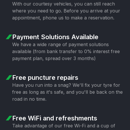
With our courtesy vehicles, you can still
reach
where you need to go. Before you
arrive at your
appointment, phone us to
make a reservation.
Payment Solutions
Available
We have a wide range of payment
solutions
available (from bank transfer
to 0% interest free
payment plan,
spread over 3 months)
Free puncture
repairs
Have you run into a snag? We'll fix your
tyre for
free as long as it's safe, and
you'll be back on the
road in no time.
Free WiFi
and refreshments
Take advantage of our free Wi-Fi and a
cup of