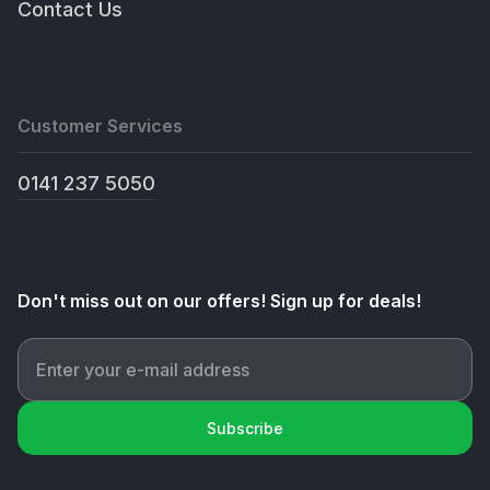
Contact Us
Customer Services
0141 237 5050
Don't miss out on our offers! Sign up for deals!
Subscribe