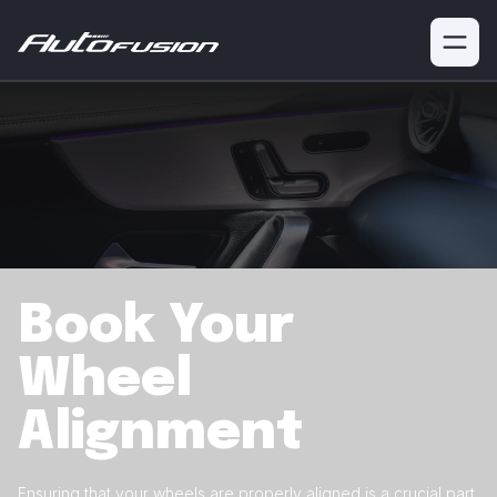
Book Your
Wheel
Alignment
Ensuring that your wheels are properly aligned is a crucial
part