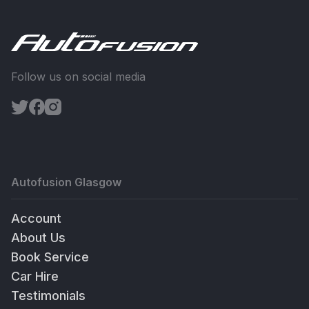
Follow us on social media
Autofusion Glasgow
Account
About Us
Book Service
Car Hire
Testimonials