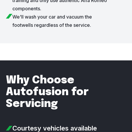
training and only use authentic Alfa Romeo
components.
We'll wash your car and vacuum the
footwells regardless of the service.
Why Choose
Autofusion for
Servicing
Courtesy vehicles
available