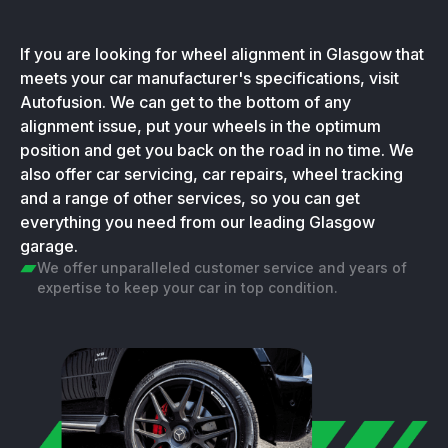
If you are looking for wheel alignment in Glasgow that
meets your car manufacturer's specifications, visit
Autofusion. We can get to the bottom of any
alignment issue, put your wheels in the optimum
position and get you back on the road in no time. We
also offer car servicing, car repairs, wheel tracking
and a range of other services, so you can get
everything you need from our leading Glasgow
garage.
We offer unparalleled customer service and years of
expertise to keep your car in top condition.