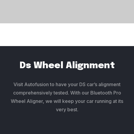
Ds Wheel Alignment
Visit Autofusion to have your DS car’s alignment
comprehensively tested. With our Bluetooth Pro
Wheel Aligner, we will keep your car running at its
very best.