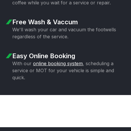
coffee while you wait for a
service or repair.
Free Wash & Vaccum
We'll wash your car and vacuum the
footwells
regardless of the service.
Easy Online Booking
With our
online booking system
,
scheduling a
service or MOT for your
vehicle is simple and
quick.