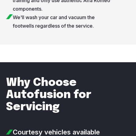
training and only use authentic Alfa Romeo
components.
We'll wash your car and vacuum the
footwells regardless of the service.
Why Choose
Autofusion for
Servicing
Courtesy vehicles
available