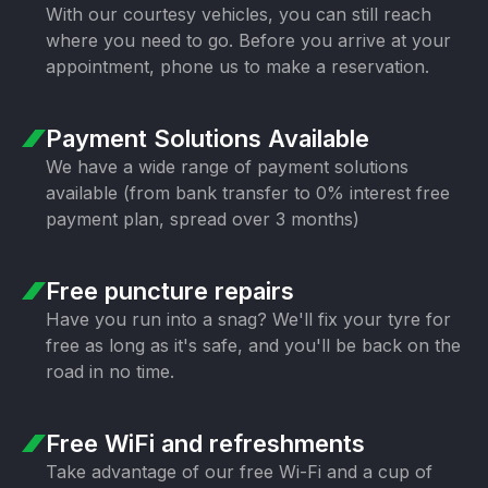
With our courtesy vehicles, you can still
reach
where you need to go. Before you
arrive at your
appointment, phone us to
make a reservation.
Payment Solutions
Available
We have a wide range of payment
solutions
available (from bank transfer
to 0% interest free
payment plan,
spread over 3 months)
Free puncture
repairs
Have you run into a snag? We'll fix your
tyre for
free as long as it's safe, and
you'll be back on the
road in no time.
Free WiFi
and refreshments
Take advantage of our free Wi-Fi and a
cup of