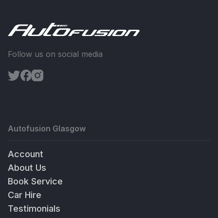
Follow us on social media
Autofusion Glasgow
Account
About Us
Book Service
Car Hire
Testimonials