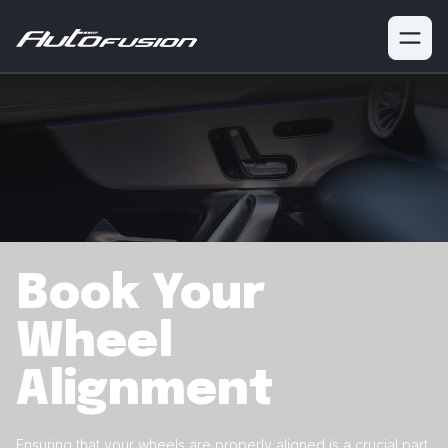
Book Your
Wheel
Alignment
Ensuring that your wheels are properly aligned is a crucial
part