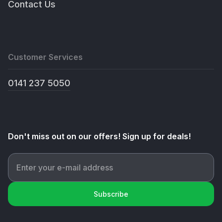
Contact Us
Customer Services
0141 237 5050
Don't miss out on our offers! Sign up for deals!
Subscribe