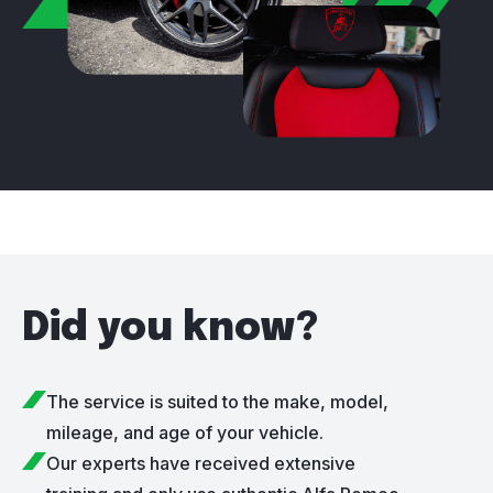
Did you know?
The service is suited to the make, model,
mileage, and age of your vehicle.
Our experts have received extensive