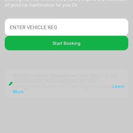
of good car maintenance for your Ds.
Start Booking
With our interest-free payment plan (0% APR), you
can make your repair
expenditures more
manageable. Spread over 3 monthly payments.
Learn
More