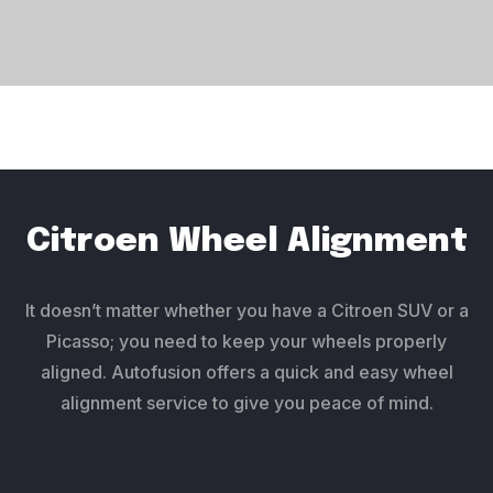
Citroen Wheel Alignment
It doesn’t matter whether you have a Citroen SUV or a
Picasso; you need to keep your wheels properly
aligned. Autofusion offers a quick and easy wheel
alignment service to give you peace of mind.