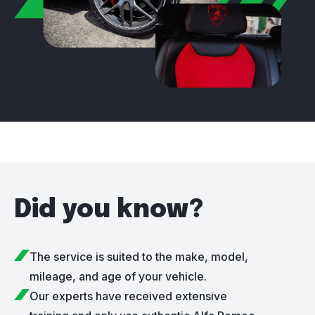
Did you know?
The service is suited to the make, model,
mileage, and age of your vehicle.
Our experts have received extensive