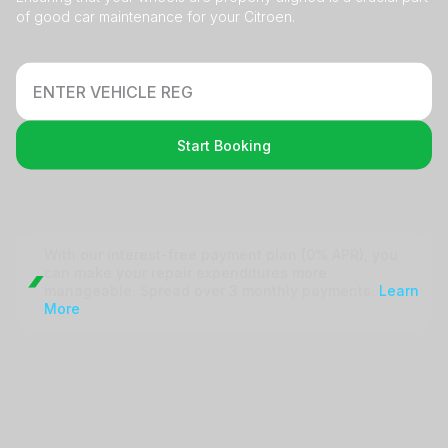
of good car maintenance for your Citroen.
Start Booking
With our interest-free payment plan (0% APR), you
can make your repair
expenditures more
manageable. Spread over 3 monthly payments.
Learn
More