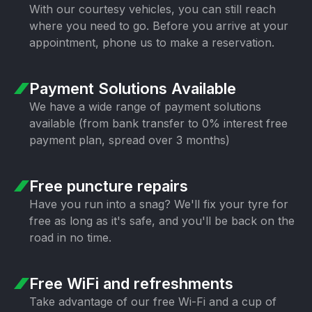
With our courtesy vehicles, you can still
reach
where you need to go. Before you
arrive at your
appointment, phone us to
make a reservation.
Payment Solutions
Available
We have a wide range of payment
solutions
available (from bank transfer
to 0% interest free
payment plan,
spread over 3 months)
Free puncture
repairs
Have you run into a snag? We'll fix your
tyre for
free as long as it's safe, and
you'll be back on the
road in no time.
Free WiFi
and refreshments
Take advantage of our free Wi-Fi and a
cup of