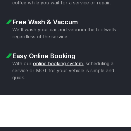
coffee while you wait for a
service or repair.
Free Wash & Vaccum
We'll wash your car and vacuum the
footwells
regardless of the service.
Easy Online Booking
With our
online booking system
,
scheduling a
service or MOT for your
vehicle is simple and
quick.