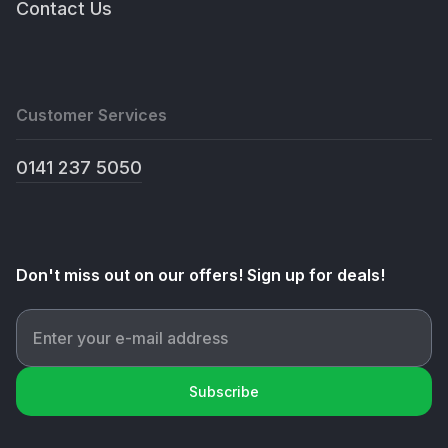
Contact Us
Customer Services
0141 237 5050
Don't miss out on our offers! Sign up for deals!
Subscribe