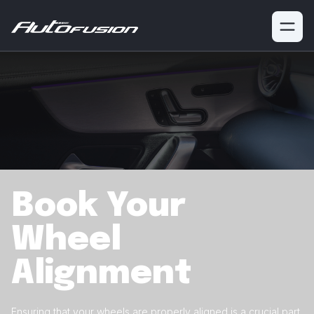
Book Your
Wheel
Alignment
Ensuring that your wheels are properly aligned is a crucial
part