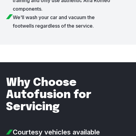
training and only use authentic Alfa Romeo
components.
We'll wash your car and vacuum the
footwells regardless of the service.
Why Choose
Autofusion for
Servicing
Courtesy vehicles
available