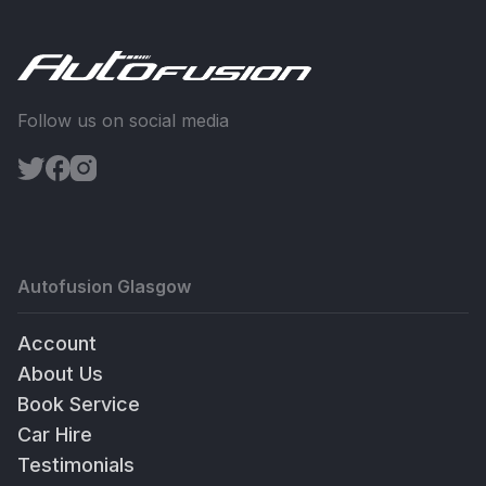
Follow us on social media
Autofusion Glasgow
Account
About Us
Book Service
Car Hire
Testimonials