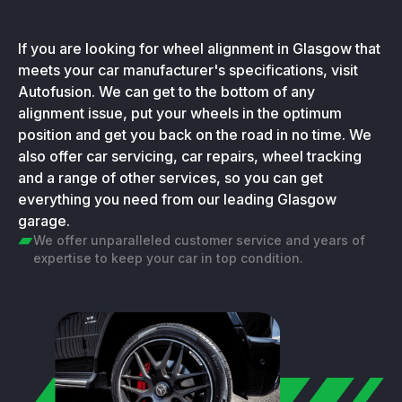
If you are looking for wheel alignment in Glasgow that
meets your car manufacturer's specifications, visit
Autofusion. We can get to the bottom of any
alignment issue, put your wheels in the optimum
position and get you back on the road in no time. We
also offer car servicing, car repairs, wheel tracking
and a range of other services, so you can get
everything you need from our leading Glasgow
garage.
We offer unparalleled customer service and years of
expertise to keep your car in top condition.