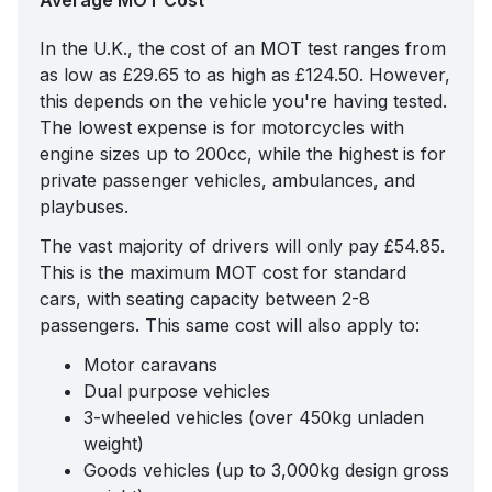
Average MOT Cost
In the U.K., the
cost of an MOT test
ranges from
as low as £29.65 to as high as £124.50. However,
this depends on the vehicle you're having tested.
The lowest expense is for motorcycles with
engine sizes up to 200cc, while the highest is for
private passenger vehicles, ambulances, and
playbuses.
The vast majority of drivers will only pay £54.85.
This is the maximum MOT cost for standard
cars, with seating capacity between 2-8
passengers. This same cost will also apply to:
Motor caravans
Dual purpose vehicles
3-wheeled vehicles (over 450kg unladen
weight)
Goods vehicles (up to 3,000kg design gross