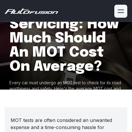
MOT And
Servicing: How
Much Should
An MOT Cost
On Average?
Every car must undergo an MOT test to check for its road
worthiness and safety. Here's the average MOT cost and
how it varies
between different vehicles.
MOT tests are often considered an unwanted
expense and a time-consuming hassle for