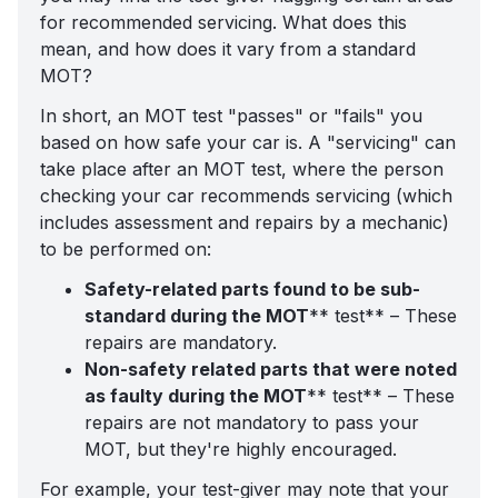
for recommended servicing. What does this
mean, and how does it vary from a standard
MOT?
In short, an MOT test "passes" or "fails" you
based on how safe your car is. A "servicing" can
take place after an MOT test, where the person
checking your car recommends servicing (which
includes assessment and repairs by a mechanic)
to be performed on:
Safety-related parts found to be sub-
standard during the MOT
** test** – These
repairs are mandatory.
Non-safety related parts that were noted
as faulty during the MOT
** test** – These
repairs are not mandatory to pass your
MOT, but they're highly encouraged.
For example, your test-giver may note that your