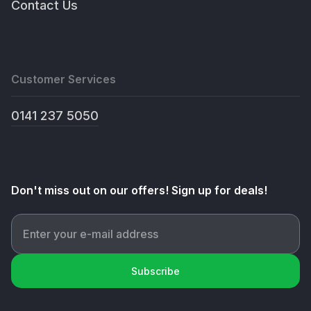
Contact Us
Customer Services
0141 237 5050
Don't miss out on our offers! Sign up for deals!
Subscribe