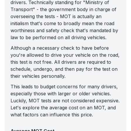
drivers. Technically standing for "Ministry of
Transport" - the government body in charge of
overseeing the tests - MOT is actually an
initialism that's come to broadly mean the road
worthiness and safety check that's mandated by
law to be performed on all driving vehicles.
Although a necessary check to have before
you're allowed to drive your vehicle on the road,
this test is not free. All drivers are required to
schedule, undergo, and then pay for the test on
their vehicles personally.
This leads to budget concerns for many drivers,
especially those with larger or older vehicles.
Luckily, MOT tests are not considered expensive.
Let's explore the average cost on an MOT, and
what factors can influence this price.