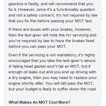
gearbox is faulty, and will recommend that you
fix it. However, since it's a functionality question
and not a safety concern, it's not required by law
that you fix this before passing your MOT test.
If there are issues with your brakes, however,
then the test-giver will note this for servicing and
you're required by law to have the brakes fixed
before you can pass your MOT.
Even if the servicing is not mandatory, it's highly
encouraged that you take the test-giver's advice.
A failing head gasket won't fail an MOT, but if
enough oil leaks out and you end up driving with
a dry engine, then you may need to replace your
engine shortly after. You will still pass the MOT,
but your budget is likely to suffer down the road.
What Makes An MOT Cost More?