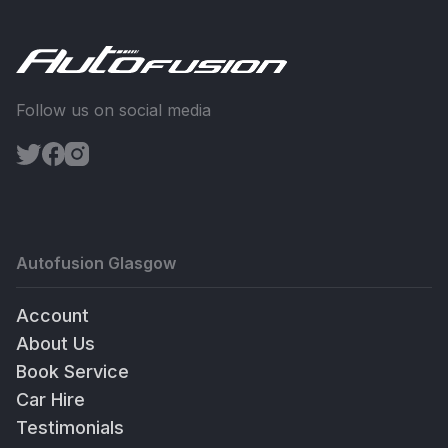
Follow us on social media
Autofusion Glasgow
Account
About Us
Book Service
Car Hire
Testimonials