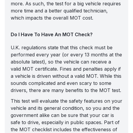
more. As such, the test for a big vehicle requires
more time and a better qualified technician,
which impacts the overall MOT cost.
Do I Have To Have An MOT Check?
U.K. regulations state that this check must be
performed every year (or every 13 months at the
absolute latest), so the vehicle can receive a
valid MOT certificate. Fines and penalties apply if
a vehicle is driven without a valid MOT. While this
sounds complicated and even scary to some
drivers, there are many benefits to the MOT test.
This test will evaluate the safety features on your
vehicle and its general condition, so you and the
government alike can be sure that your car is
safe to drive, especially in public spaces. Part of
the MOT checklist includes the effectiveness of