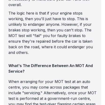
overall.
The logic here is that if your engine stops
working, then you'll just have to stop. This is
unlikely to endanger anyone. However, if your
brakes stop working, then you can't stop. The
MOT test will "fail" you for faulty brakes to
ensure they're repaired before the car is taken
back on the road, where it could endanger you
and others.
What's The Difference Between An MOT And
Service?
When arranging for your MOT test at an auto
centre, you may come across packages that
include "servicing." Alternatively, once your MOT
test is performed at a government-run centre,
you may find the test-giver flagging certain areas