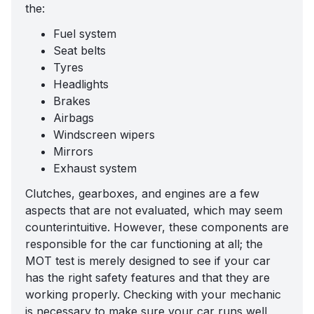
the:
Fuel system
Seat belts
Tyres
Headlights
Brakes
Airbags
Windscreen wipers
Mirrors
Exhaust system
Clutches, gearboxes, and engines are a few
aspects that are not evaluated, which may seem
counterintuitive. However, these components are
responsible for the car functioning at all; the
MOT test is merely designed to see if your car
has the right safety features and that they are
working properly. Checking with your mechanic
is necessary to make sure your car runs well