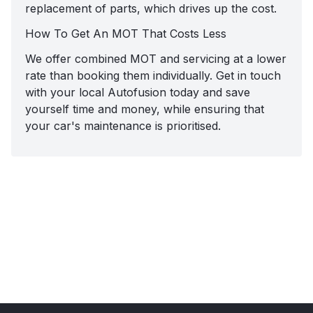
replacement of parts, which drives up the cost.
How To Get An MOT That Costs Less
We offer combined MOT and servicing at a lower
rate than booking them individually. Get in touch
with your local Autofusion today and save
yourself time and money, while ensuring that
your car's maintenance is prioritised.