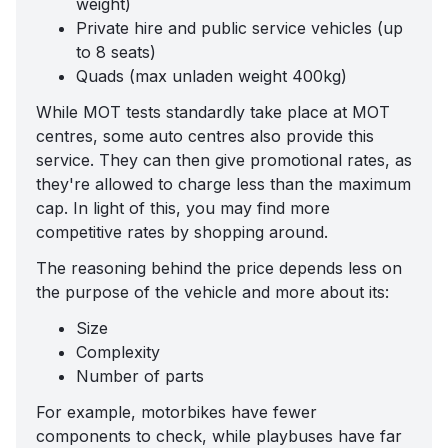
weight)
Private hire and public service vehicles (up
to 8 seats)
Quads (max unladen weight 400kg)
While MOT tests standardly take place at MOT
centres, some auto centres also provide this
service. They can then give promotional rates, as
they're allowed to charge less than the maximum
cap. In light of this, you may find more
competitive rates by shopping around.
The reasoning behind the price depends less on
the purpose of the vehicle and more about its:
Size
Complexity
Number of parts
For example, motorbikes have fewer
components to check, while playbuses have far