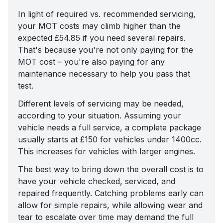
In light of required vs. recommended servicing,
your MOT costs may climb higher than the
expected £54.85 if you need several repairs.
That's because you're not only paying for the
MOT cost – you're also paying for any
maintenance necessary to help you pass that
test.
Different levels of servicing may be needed,
according to your situation. Assuming your
vehicle needs a full service, a complete package
usually starts at £150 for vehicles under 1400cc.
This increases for vehicles with larger engines.
The best way to bring down the overall cost is to
have your vehicle checked, serviced, and
repaired frequently. Catching problems early can
allow for simple repairs, while allowing wear and
tear to escalate over time may demand the full