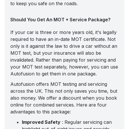
to keep you safe on the roads.
Should You Get An MOT + Service Package?
If your car is three or more years old, it's legally
required to have an in-date MOT certificate. Not
only is it against the law to drive a car without an
MOT test, but your insurance will also be
invalidated. Rather than paying for servicing and
your MOT test separately, however, you can use
Autofusion to get them in one package.
Autofusion offers
MOT testing and servicing
across the UK. This not only saves you time, but
also money. We offer a discount when you book
online for combined services. Here are four
advantages to this package:
Improved Safety
: Regular servicing can