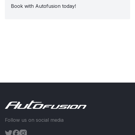
Book with Autofusion today!
Follow us on social media