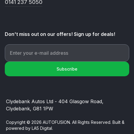
0141 237 5050
Don't miss out on our offers! Sign up for deals!
Subscribe
Clydebank Autos Ltd - 404 Glasgow Road,
Clydebank, G81 1PW
Copyright © 2026 AUTOFUSION. All Rights Reserved. Built &
powered by
LA5 Digital
.