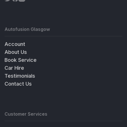
Autofusion Glasgow
Account
About Us
Book Service
Car Hire
Testimonials
Contact Us
Customer Services