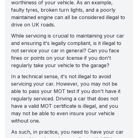
worthiness of your vehicle. As an example,
faulty tyres, broken turn lights, and a poorly
maintained engine can all be considered
illegal to
drive on UK roads
.
While servicing is crucial to maintaining your car
and ensuring it's legally compliant, is it illegal to
not service your car in general? Can you face
fines or points on your license if you don't
regularly take your vehicle to the garage?
In a technical sense, it's not illegal to avoid
servicing your car. However, you may not be
able to pass your MOT test if you don't have it
regularly serviced. Driving a car that does not
have a valid MOT certificate is illegal, and you
may not be able to
even insure your vehicle
without one
.
As such, in practice, you need to have your car