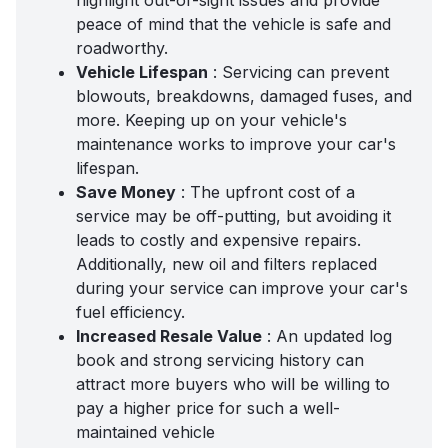
highlight out-of-sight issues and provide
peace of mind that the vehicle is safe and
roadworthy.
Vehicle Lifespan
: Servicing can prevent
blowouts, breakdowns, damaged fuses, and
more. Keeping up on your vehicle's
maintenance works to improve your car's
lifespan.
Save Money
: The upfront cost of a
service may be off-putting, but avoiding it
leads to costly and expensive repairs.
Additionally, new oil and filters replaced
during your service can improve your car's
fuel efficiency.
Increased Resale Value
: An updated
log
book and strong servicing history
can
attract more buyers who will be willing to
pay a higher price for such a well-
maintained vehicle