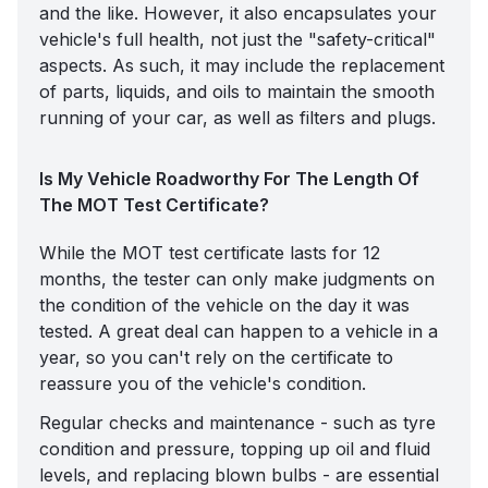
and the like. However, it also encapsulates your
vehicle's full health, not just the "safety-critical"
aspects. As such, it may include the replacement
of parts, liquids, and oils to maintain the smooth
running of your car, as well as filters and plugs.
Is My Vehicle Roadworthy For The Length Of
The MOT Test Certificate?
While the MOT test certificate lasts for 12
months, the tester can only make judgments on
the condition of the vehicle on the day it was
tested. A great deal can happen to a vehicle in a
year, so you can't rely on the certificate to
reassure you of the vehicle's condition.
Regular checks and maintenance - such as
tyre
condition and pressure
, topping up oil and fluid
levels, and replacing blown bulbs - are essential