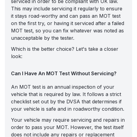
serviced in order to be compliant with UK law.
This may include servicing it regularly to ensure
it stays road-worthy and can pass an MOT test
on the first try, or having it serviced after a failed
MOT test, so you can fix whatever was noted as
unacceptable by the tester.
Which is the better choice? Let's take a closer
look:
Can I Have An MOT Test Without Servicing?
An MOT test is an annual inspection of your
vehicle that is required by law. It follows a strict
checklist set out by the DVSA that determines if
your vehicle is safe and in roadworthy condition.
Your vehicle may require servicing and repairs in
order to pass your MOT. However, the test itself
does not include any repairs or replacement