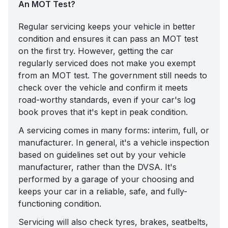
An MOT Test?
Regular servicing keeps your vehicle in better
condition and ensures it can pass an MOT test
on the first try. However, getting the car
regularly serviced does not make you exempt
from an MOT test. The government still needs to
check over the vehicle and confirm it meets
road-worthy standards, even if your car's log
book proves that it's kept in peak condition.
A servicing comes in many forms:
interim, full, or
manufacturer
. In general, it's a vehicle inspection
based on guidelines set out by your vehicle
manufacturer, rather than the DVSA. It's
performed by a garage of your choosing and
keeps your car in a reliable, safe, and fully-
functioning condition.
Servicing will also check tyres, brakes, seatbelts,