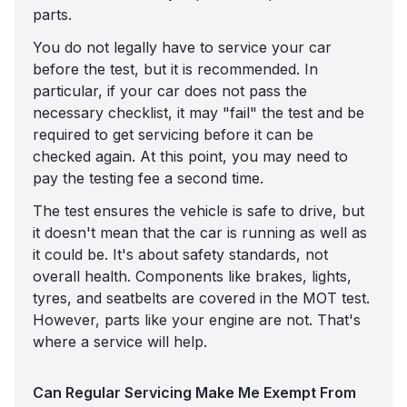
parts.
You do not legally have to service your car
before the test, but it is recommended. In
particular, if your car does not pass the
necessary checklist, it may "fail" the test and be
required to get servicing before it can be
checked again. At this point, you may need to
pay the testing fee a second time.
The test ensures the vehicle is safe to drive, but
it doesn't mean that the car is running as well as
it could be. It's about safety standards, not
overall health. Components like brakes, lights,
tyres, and seatbelts are covered in the MOT test.
However, parts like your engine are not. That's
where a service will help.
Can Regular Servicing Make Me Exempt From