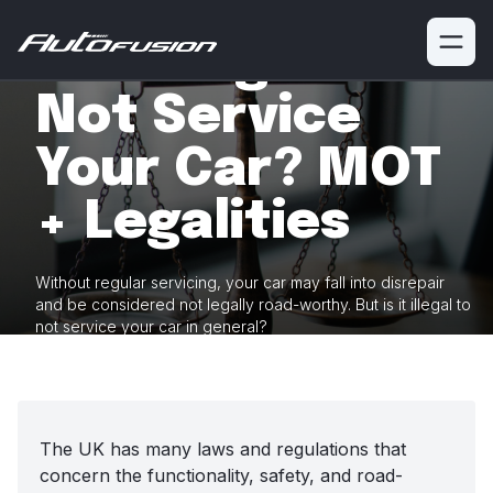
Is It Illegal To
Not Service
Your Car? MOT
+ Legalities
Without regular servicing, your car may fall into disrepair
and be considered
not legally road-worthy. But is it illegal to
not service your car
in general?
The UK has many laws and regulations that
concern the functionality, safety, and road-